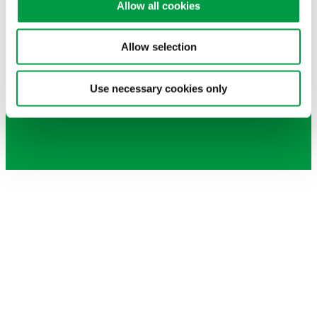
Allow all cookies
English
Chinese (Simplified)
Allow selection
繁體中文
English
Use necessary cookies only
Chinese (Simplified)
繁體中文
How can we
assist you
?
The MiniProf team is here for you! If you have
any questions about our MiniProf products,
Envision software, Criterion app, local agent