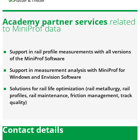
Academy partner services
related
to MiniProf data
Support in rail profile measurements with all versions
of the MiniProf Software
Support in measurement analysis with MiniProf for
Windows and Envision Software
Solutions for rail life optimization (rail metallurgy, rail
profiles, rail maintenance, friction management, track
quality)
Contact details