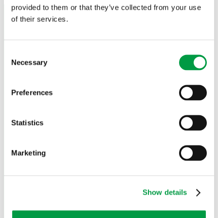
provided to them or that they’ve collected from your use
Agent Area
of their services.
Trade-in
Sales & delivery conditions
Privacy policy
Cookie Policy
Consent
Necessary
Quality policy
Selection
Environmental policy
Product disposal
Preferences
Contact
Agent Area
Statistics
Trade-in
Sales & delivery conditions
Privacy policy
Marketing
Cookie Policy
Quality policy
Environmental policy
Product disposal
Show details
Contact
Language: