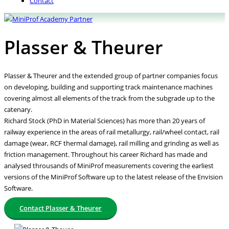
Contact
Plasser & Theurer
Plasser & Theurer and the extended group of partner companies focus
on developing, building and supporting track maintenance machines
covering almost all elements of the track from the subgrade up to the
catenary.
Richard Stock (PhD in Material Sciences) has more than 20 years of
railway experience in the areas of rail metallurgy, rail/wheel contact, rail
damage (wear, RCF thermal damage), rail milling and grinding as well as
friction management. Throughout his career Richard has made and
analysed throusands of MiniProf measurements covering the earliest
versions of the MiniProf Software up to the latest release of the Envision
Software.
Contact Plasser & Theurer