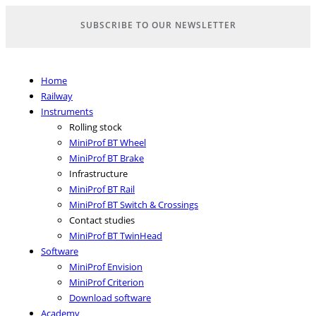
Skip
SUBSCRIBE TO OUR NEWSLETTER
to
content
Home
Railway
Instruments
Rolling stock
MiniProf BT Wheel
MiniProf BT Brake
Infrastructure
MiniProf BT Rail
MiniProf BT Switch & Crossings
Contact studies
MiniProf BT TwinHead
Software
MiniProf Envision
MiniProf Criterion
Download software
Academy