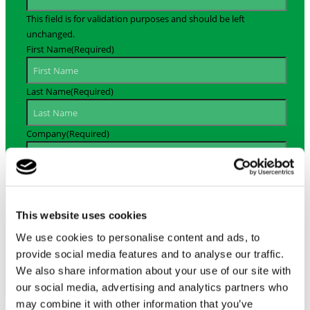
This field is for validation purposes and should be left
unchanged.
First Name
(Required)
Last Name
(Required)
Company
(Required)
Email Address
(Required)
This website uses cookies
By signing up, you agree to receive our MiniProf newsletter.
We will never sell your e-mail address to any third-party
We use cookies to personalise content and ads, to
providers and you may unsubscribe at any time. Please see
provide social media features and to analyse our traffic.
our privacy policy for more information.
We also share information about your use of our site with
our social media, advertising and analytics partners who
may combine it with other information that you’ve