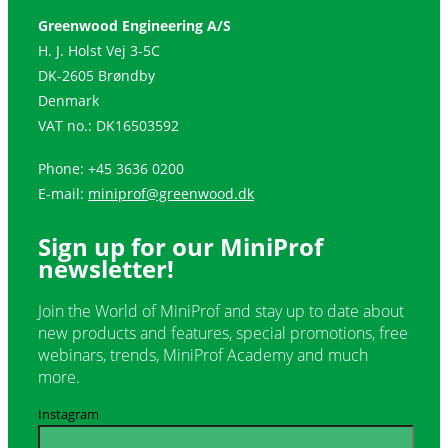
Greenwood Engineering A/S
H. J. Holst Vej 3-5C
DK-2605 Brøndby
Denmark
VAT no.: DK16503592
Phone: +45 3636 0200
E-mail:
miniprof@greenwood.dk
Sign up for our
MiniProf
newsletter
!
Join the World of MiniProf and stay up to date about
new products and features, special promotions, free
webinars, trends, MiniProf Academy and much
more.
Instagram