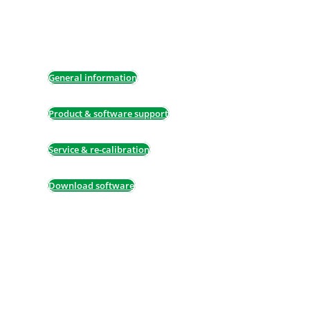
details, re-calibration or any of our other
services, do not hesitate to contact us – we
will be pleased to assist.
General information
Product & software support
Service & re-calibration
Download software