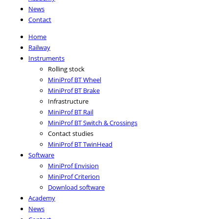
News
Contact
Home
Railway
Instruments
Rolling stock
MiniProf BT Wheel
MiniProf BT Brake
Infrastructure
MiniProf BT Rail
MiniProf BT Switch & Crossings
Contact studies
MiniProf BT TwinHead
Software
MiniProf Envision
MiniProf Criterion
Download software
Academy
News