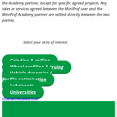
the Academy partner, except for specific agreed projects. Any
sales or services agreed between the MiniProf user and the
MiniProf Academy partner are settled directly between the two
parties.
Select your area of interest
Grinding & milling
Wheel profiling & truing
Vehicle dynamics /
Profile optimisation
Lubricants
Universities
How can we assist you?