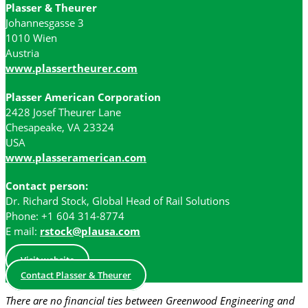
Plasser & Theurer
Johannesgasse 3
1010 Wien
Austria
www.plassertheurer.com
Plasser American Corporation
2428 Josef Theurer Lane
Chesapeake, VA 23324
USA
www.plasseramerican.com
Contact person:
Dr. Richard Stock, Global Head of Rail Solutions
Phone: +1 604 314-8774
E mail:
rstock@plausa.com
Visit website
Contact Plasser & Theurer
There are no financial ties between Greenwood Engineering and