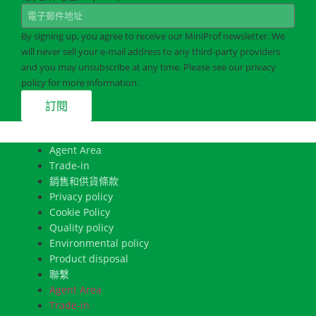
By signing up, you agree to receive our MiniProf newsletter. We
will never sell your e-mail address to any third-party providers
and you may unsubscribe at any time. Please see our privacy
policy for more information.
Agent Area
Trade-in
銷售和供貨條款
Privacy policy
Cookie Policy
Quality policy
Environmental policy
Product disposal
聯繫
Agent Area
Trade-in