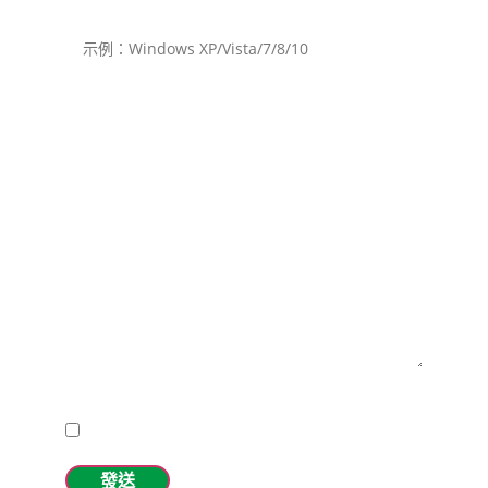
操作系統（包含升級包）
請確保您的MiniProf設備和筆記本/PDA/平板型號已經滿
電。
描述所要求的支持。
I accept the
privacy policy.
發送