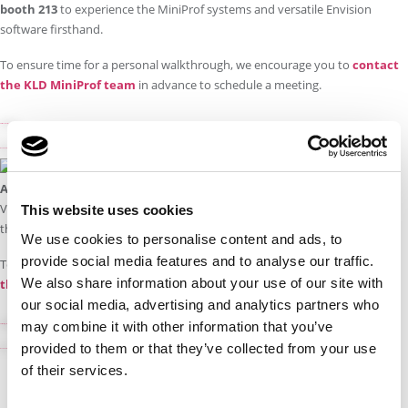
booth 213
to experience the MiniProf systems and versatile Envision
software firsthand.
To ensure time for a personal walkthrough, we encourage you to
contact
the KLD MiniProf team
in advance to schedule a meeting.
Visit APTA Rail Conference 2026
Book a demo
Attending Rolling Stock Networking 2026 in Derby?
Visit our MiniProf agent,
CoMech Metrology
, at
stand E3
to experience
This website uses cookies
the MiniProf systems and versatile Envision software first-hand.
We use cookies to personalise content and ads, to
provide social media features and to analyse our traffic.
To ensure time for a personal walkthrough, we encourage you to
contact
We also share information about your use of our site with
the CoMech MiniProf team
in advance to schedule a meeting.
our social media, advertising and analytics partners who
may combine it with other information that you’ve
Visit Rolling Stock Networking 2026
provided to them or that they’ve collected from your use
Book a demo
of their services.