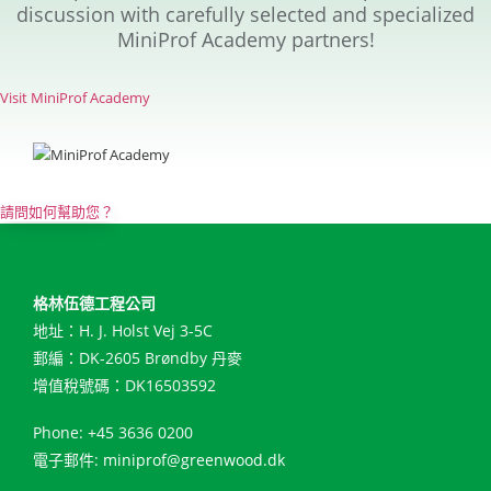
discussion with carefully selected and specialized
MiniProf Academy partners!
Visit MiniProf Academy
請問如何幫助您？
格林伍德工程公司
地址：H. J. Holst Vej 3-5C
郵編：DK-2605 Brøndby 丹麥
增值稅號碼：DK16503592
Phone: +45 3636 0200
電子郵件:
miniprof@greenwood.dk