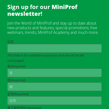
Sign up for our
MiniProf
newsletter
!
Join the World of MiniProf and stay up to date about
new products and features, special promotions, free
webinars, trends, MiniProf Academy and much more.
公司
This field is for validation purposes and should be left
unchanged.
名
(Required)
姓
(Required)
公司
(Required)
電子郵件地址
(Required)