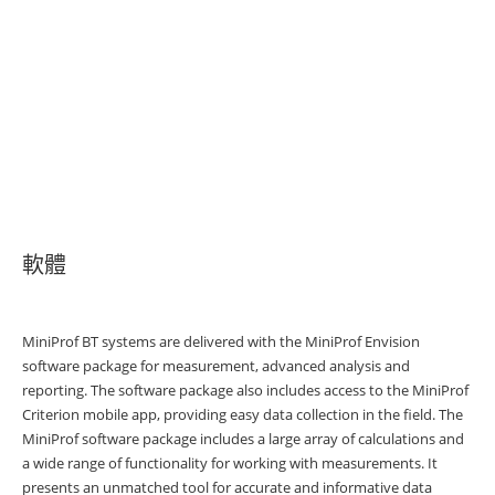
軟體
MiniProf BT systems are delivered with the MiniProf Envision
software package for measurement, advanced analysis and
reporting. The software package also includes access to the MiniProf
Criterion mobile app, providing easy data collection in the field. The
MiniProf software package includes a large array of calculations and
a wide range of functionality for working with measurements. It
presents an unmatched tool for accurate and informative data