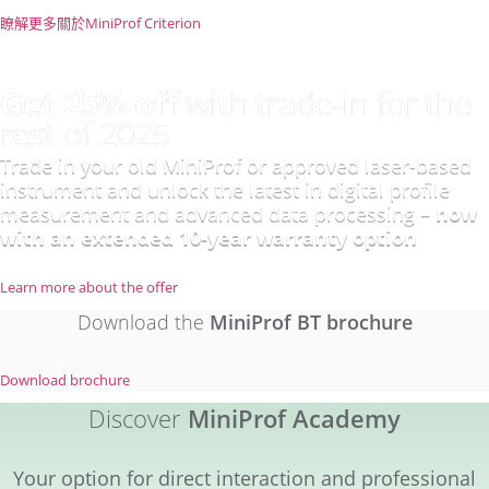
瞭解更多關於MiniProf Criterion
Get 25% off
with trade-in for the
rest of 2025
Trade in your old MiniProf or approved laser-based
instrument and unlock the latest in digital profile
measurement and advanced data processing –
now
with an extended 10-year warranty option
Learn more about the offer
Download the
MiniProf BT brochure​
Download brochure
Discover
MiniProf Academy
Your option for direct interaction and professional