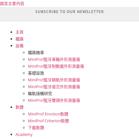
跳至主要內容
SUBSCRIBE TO OUR NEWSLETTER
主頁
鐵路
設備
鐵路機車
MiniProf藍牙車輪外形測量儀
MiniProf藍牙制動盤外形測量儀
基礎設施
MiniProf藍牙鋼軌外形測量儀
MiniProf藍牙道岔外形測量儀
輪軌接觸研究
MiniProf藍牙雙頭外形測量儀
軟體
MiniProf Envision軟體
MiniProf Criterion軟體
下載軟體
Academy