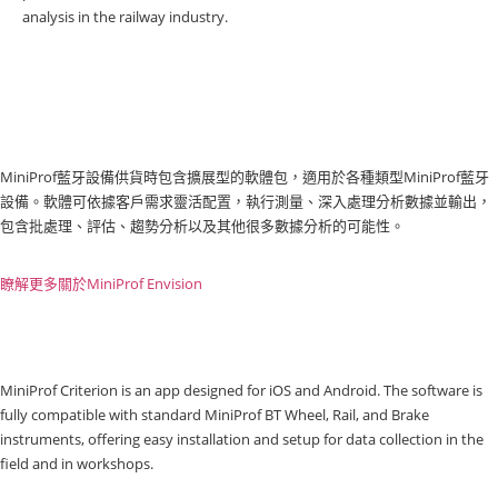
analysis in the railway industry.
MiniProf藍牙設備供貨時包含擴展型的軟體包，適用於各種類型MiniProf藍牙
設備。軟體可依據客戶需求靈活配置，執行測量、深入處理分析數據並輸出，
包含批處理、評估、趨勢分析以及其他很多數據分析的可能性。
瞭解更多關於MiniProf Envision
MiniProf Criterion is an app designed for iOS and Android. The software is
fully compatible with standard MiniProf BT Wheel, Rail, and Brake
instruments, offering easy installation and setup for data collection in the
field and in workshops.