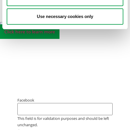
Use necessary cookies only
Click here to learn more
Sign up for our
MiniProf
newsletter
!
Join the World of MiniProf and stay up to date
about new products and features, special
promotions, free webinars, trends, MiniProf
Academy and much more.
Facebook
This field is for validation purposes and should be left
unchanged.