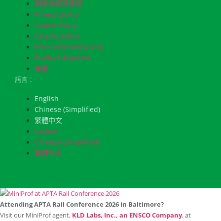
銷售和供貨條款
Privacy policy
Cookie Policy
Quality policy
Environmental policy
Product disposal
聯繫
語言：
English
Chinese (Simplified)
繁體中文
English
Chinese (Simplified)
繁體中文
Attending APTA Rail Conference 2026 in Baltimore?
Visit our MiniProf agent,
KLD Labs, Inc., an ENSCO Company
, at