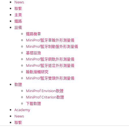
News
聯繫
主頁
鐵路
設備
鐵路機車
MiniProf藍牙車輪外形測量儀
MiniProf藍牙制動盤外形測量儀
基礎設施
MiniProf藍牙鋼軌外形測量儀
MiniProf藍牙道岔外形測量儀
輪軌接觸研究
MiniProf藍牙雙頭外形測量儀
軟體
MiniProf Envision軟體
MiniProf Criterion軟體
下載軟體
Academy
News
聯繫