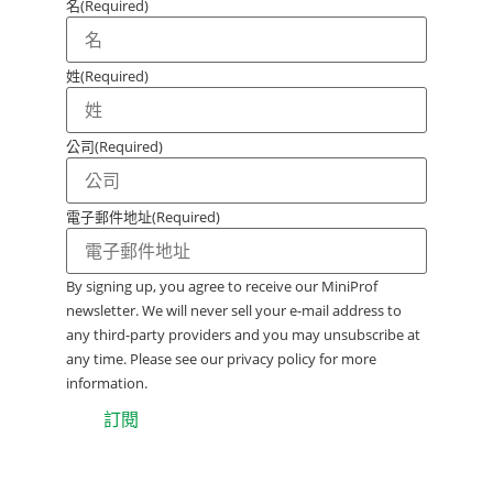
名
(Required)
姓
(Required)
公司
(Required)
電子郵件地址
(Required)
By signing up, you agree to receive our MiniProf
newsletter. We will never sell your e-mail address to
any third-party providers and you may unsubscribe at
any time. Please see our privacy policy for more
information.