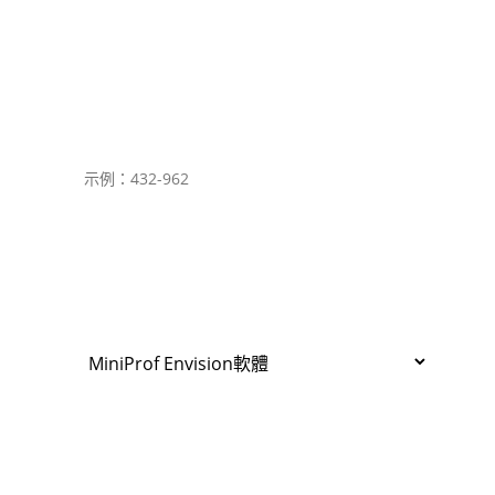
Country
設備編號
產品名稱和筆記本/PDA/平板型號
軟體
版本