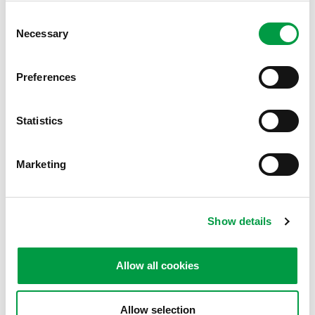
How can we
assist you
?
Consent
Necessary
Selection
The MiniProf team is here for you! If you have
any questions about our MiniProf products,
Preferences
Envision software, Criterion app, local agent
details, re-calibration or any of our other
Statistics
services, do not hesitate to contact us – we will
be pleased to assist.
Marketing
基本資訊
Product & software support
Show details
Service & re-calibration
Allow all cookies
下載軟體
Allow selection