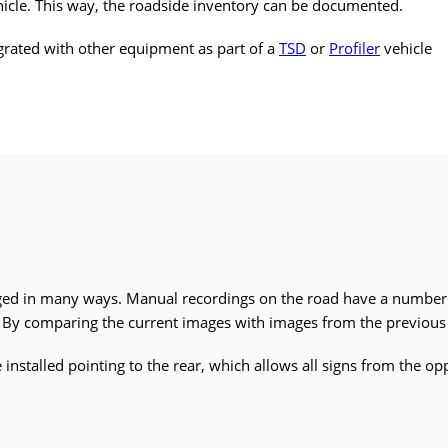
ehicle. This way, the roadside inventory can be documented.
grated with other equipment as part of a
TSD
or
Profiler
vehicle
ged in many ways. Manual recordings on the road have a numbe
. By comparing the current images with images from the previous r
nstalled pointing to the rear, which allows all signs from the opp