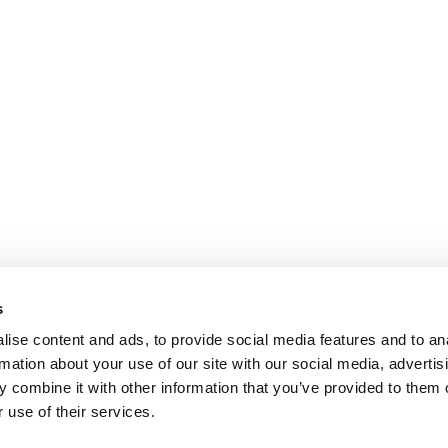
s
ise content and ads, to provide social media features and to an
rmation about your use of our site with our social media, advertis
 combine it with other information that you’ve provided to them o
 use of their services.