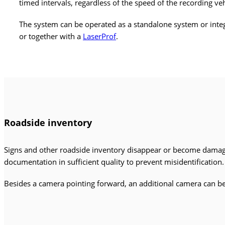
timed intervals, regardless of the speed of the recording v
The system can be operated as a standalone system or inte
or together with a
LaserProf
.
Roadside
inventory
Signs and other roadside inventory disappear or become dama
documentation in sufficient quality to prevent misidentification
Besides a camera pointing forward, an additional camera can be i