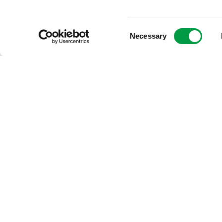
Consent
Multiple
cameras
Necessary
Selection
ROW Imaging supports multiple cameras. The number, type and 
All cameras are user selectable and they are mounted with adjustab
distances.
Cameras can be mounted in a separate camera house on the top of
Download the Right-of-Way Imaging datasheet