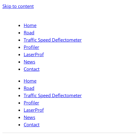
Skip to content
Home
Road
Traffic Speed Deflectometer
Profiler
LaserProf
News
Contact
Home
Road
Traffic Speed Deflectometer
Profiler
LaserProf
News
Contact