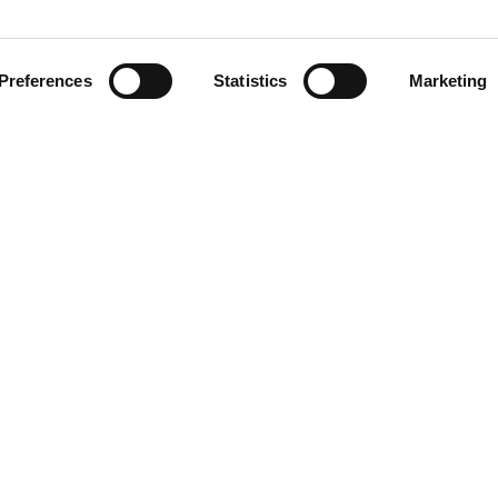
Preferences
Statistics
Marketing
placement of cameras can be selected or changed after purchase
le brackets, to let the operator adjust the angle of view, giving b
 the vehicle for flexibility, or inside the vehicle for maximum 
Download our
brochure