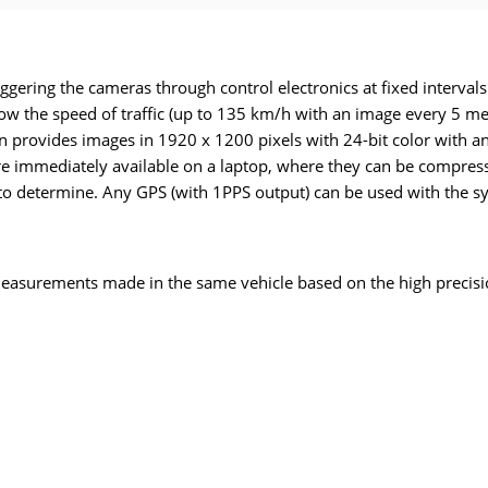
ggering the cameras through control electronics at fixed intervals
llow the speed of traffic (up to 135 km/h with an image every 5 m
ion provides images in 1920 x 1200 pixels with 24-bit color with
 are immediately available on a laptop, where they can be compre
 to determine. Any GPS (with 1PPS output) can be used with the s
easurements made in the same vehicle based on the high precisi