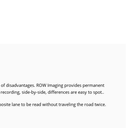
r of disadvantages. ROW Imaging provides permanent
ecording, side-by-side, differences are easy to spot..
osite lane to be read without traveling the road twice.