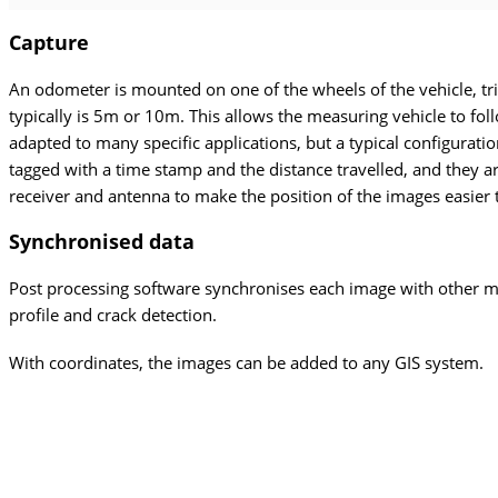
Capture
An odometer is mounted on one of the wheels of the vehicle, tri
typically is 5m or 10m. This allows the measuring vehicle to fo
adapted to many specific applications, but a typical configurat
tagged with a time stamp and the distance travelled, and they
receiver and antenna to make the position of the images easier
Synchronised
data
Post processing software synchronises each image with other m
profile and crack detection.
With coordinates, the images can be added to any GIS system.