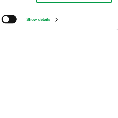
Show details
.
oth flexibility and the ability to read small signs at great
protection.