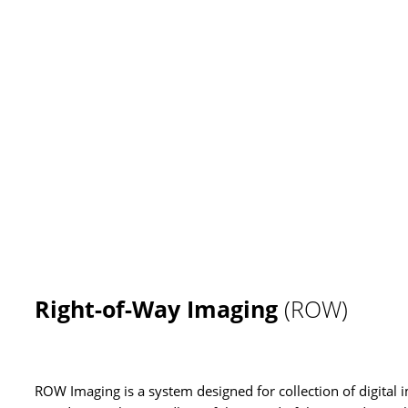
Right-of-Way Imaging
(ROW)
ROW Imaging is a system designed for collection of digital 