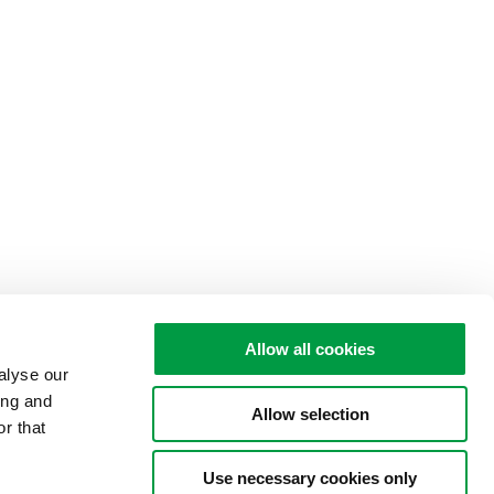
Allow all cookies
alyse our
ing and
Allow selection
r that
Use necessary cookies only