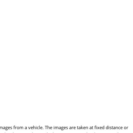
images from a vehicle. The images are taken at fixed distance or