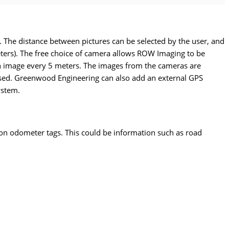
. The distance between pictures can be selected by the user, and
eters). The free choice of camera allows ROW Imaging to be
 an image every 5 meters. The images from the cameras are
ssed. Greenwood Engineering can also add an external GPS
ystem.
on odometer tags. This could be information such as road