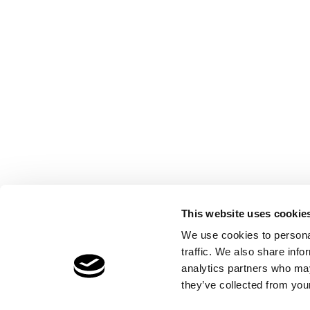
This website uses cookie
We use cookies to personal
traffic. We also share info
analytics partners who may
they’ve collected from your