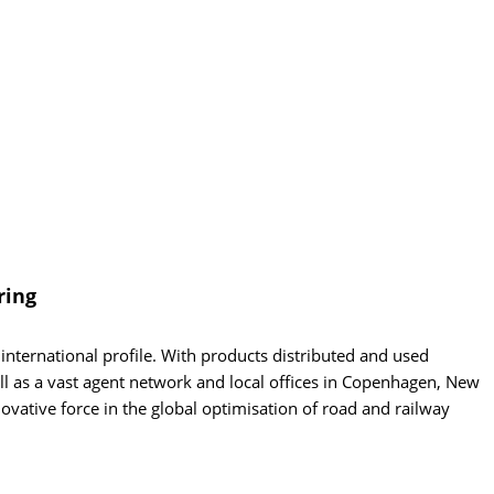
ring
nternational profile. With products distributed and used
ell as a vast agent network and local offices in Copenhagen, New
ovative force in the global optimisation of road and railway