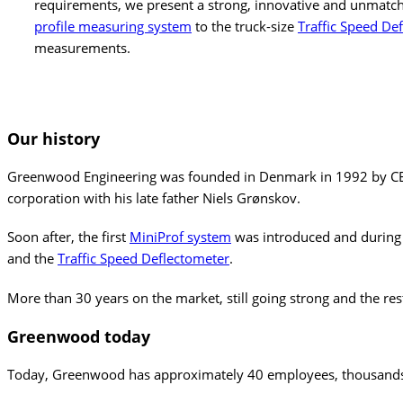
requirements, we present a strong, innovative and unmatc
profile measuring system
to the truck-size
Traffic Speed De
measurements.
Our
history
Greenwood Engineering was founded in Denmark in 1992 by CEO Le
corporation with his late father Niels Grønskov.
Soon after, the first
MiniProf system
was introduced and during
and the
Traffic Speed Deflectometer
.
More than 30 years on the market, still going strong and the rest
Greenwood
today
Today, Greenwood has approximately 40 employees, thousands of