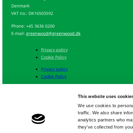
Denmark
VAT no.: DK16503592
Phone: +45 3636 0200
E-mail:
greenwood@greenwood.dk
Privacy policy
Cookie Policy
Privacy policy
Cookie Policy
Language:
This website uses cookie
English
We use cookies to personal
Chinese (Simplified)
traffic. We also share info
繁體中文
analytics partners who may
they’ve collected from your
English