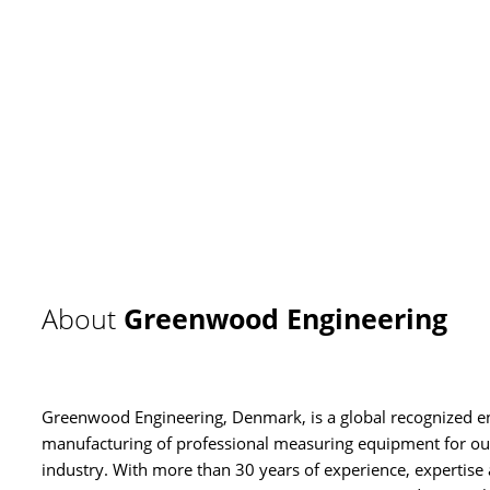
About
Greenwood Engineering
Greenwood Engineering, Denmark, is a global recognized e
manufacturing of professional measuring equipment for out
industry. With more than 30 years of experience, experti