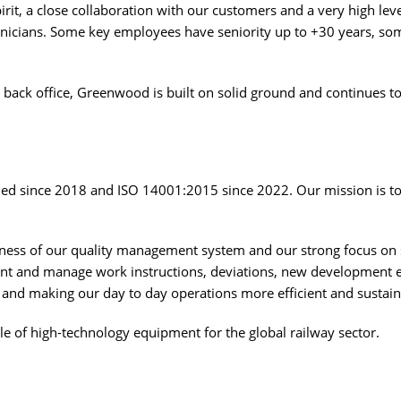
it, a close collaboration with our customers and a very high leve
nicians. Some key employees have seniority up to +30 years, som
back office, Greenwood is built on solid ground and continues 
d since 2018 and ISO 14001:2015 since 2022. Our mission is to 
eness of our quality management system and our strong focus on 
nt and manage work instructions, deviations, new development et
s and making our day to day operations more efficient and sustain
e of high-technology equipment for the global railway sector.