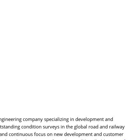
ngineering company specializing in development and
standing condition surveys in the global road and railway
se and continuous focus on new development and customer