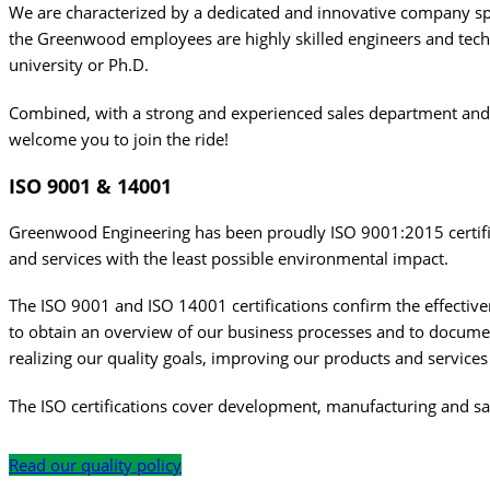
We are characterized by a dedicated and innovative company spir
the Greenwood employees are highly skilled engineers and tech
university or Ph.D.
Combined, with a strong and experienced sales department and 
welcome you to join the ride!
ISO
9001 & 14001
Greenwood Engineering has been proudly ISO 9001:2015 certifie
and services with the least possible environmental impact.
The ISO 9001 and ISO 14001 certifications confirm the effectiv
to obtain an overview of our business processes and to docume
realizing our quality goals, improving our products and service
The ISO certifications cover development, manufacturing and sal
Read our quality policy