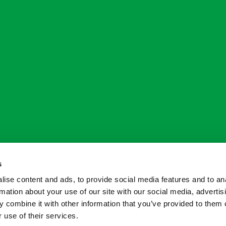
s
ise content and ads, to provide social media features and to an
rmation about your use of our site with our social media, advertis
 combine it with other information that you’ve provided to them o
 use of their services.