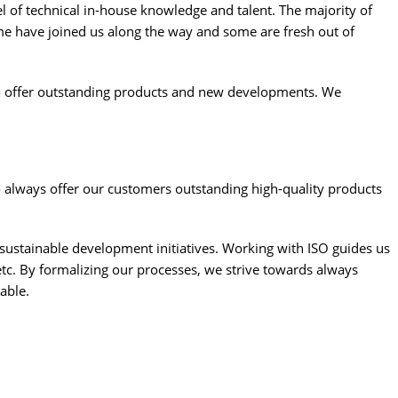
l of technical in-house knowledge and talent. The majority of
e have joined us along the way and some are fresh out of
to offer outstanding products and new developments. We
always offer our customers outstanding high-quality products
sustainable development initiatives. Working with ISO guides us
c. By formalizing our processes, we strive towards always
able.