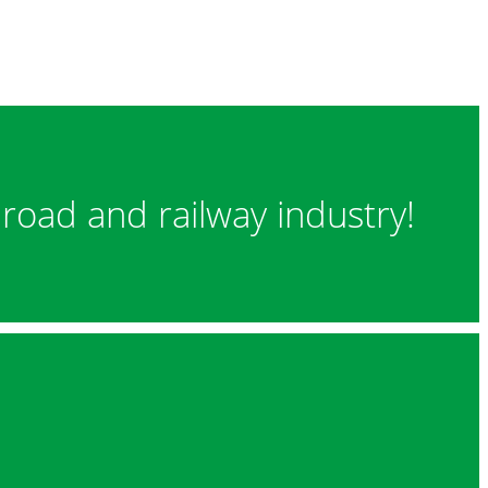
 road and railway industry!