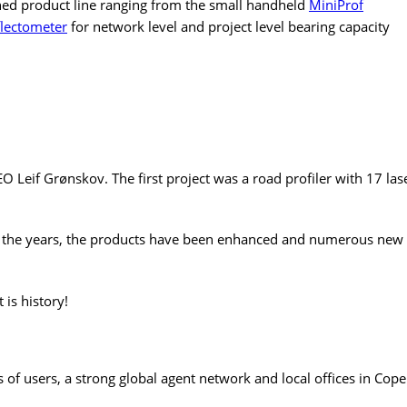
hed product line ranging from the small handheld
MiniProf
flectometer
for network level and project level bearing capacity
if Grønskov. The first project was a road profiler with 17 lase
 the years, the products have been enhanced and numerous new 
 is history!
 users, a strong global agent network and local offices in Cop