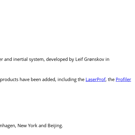
r and inertial system, developed by Leif Grønskov in
products have been added, including the
LaserProf
, the
Profiler
enhagen, New York and Beijing.