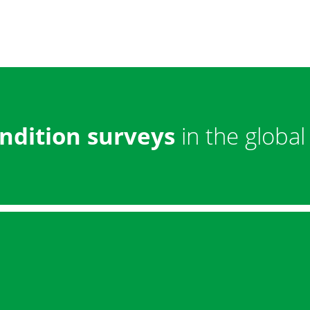
ndition surveys
in the global