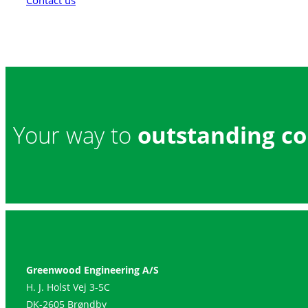
Contact us
Your way to
outstanding co
Greenwood Engineering A/S
H. J. Holst Vej 3-5C
DK-2605 Brøndby