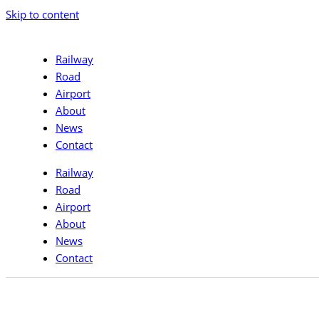
Skip to content
Railway
Road
Airport
About
News
Contact
Railway
Road
Airport
About
News
Contact