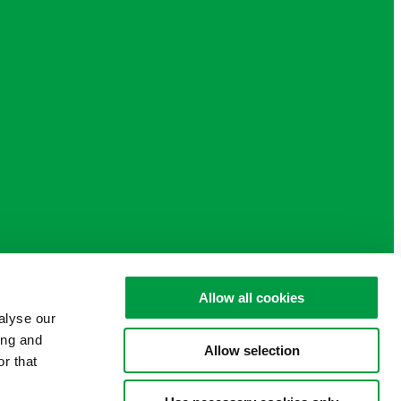
Allow all cookies
alyse our
ing and
Allow selection
r that