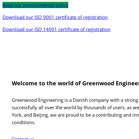
Read our environmental policy
Download our ISO 9001 certificate of registration
Download our ISO 14001 certificate of registration
Welcome to the
world of Greenwood Enginee
Greenwood Engineering is a Danish company with a strong i
successfully all over the world by thousands of users, as w
York, and Beijing, we are proud to be a contributing and inn
conditions.