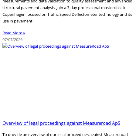
measurements and data validation to quality assessment and advanced
structural pavement analysis. Join a 3-day professional masterclass in
Copenhagen focused on Traffic Speed Deflectometer technology and its
use in pavement
Read More »
07/07/2026
Overview of legal proceedings against Measureroad ApS
To provide an overview of our legal proceedings against Measureroad