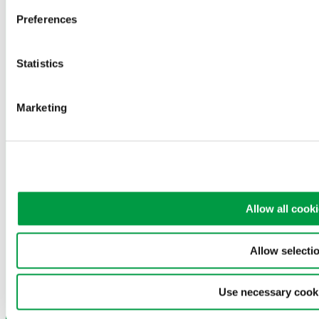
Phone: +45 3636 0200
Preferences
電子郵件:
greenwood@greenwood.dk
Statistics
Privacy policy
Cookie Policy
Privacy policy
Marketing
Cookie Policy
語言：
English
Chinese (Simplified)
繁體中文
Allow all cook
English
Chinese (Simplified)
Allow selecti
繁體中文
Use necessary cook