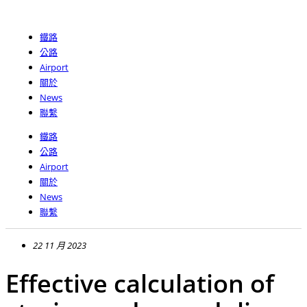
跳
至
鐵路
主
公路
要
Airport
內
關於
容
News
聯繫
鐵路
公路
Airport
關於
News
聯繫
22 11 月 2023
Effective calculation of