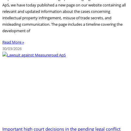
ApS, we have today published a new page on our website containing all
relevant and updated information about the cases concerning
intellectual property infringement, misuse of trade secrets, and
misleading communication. The page includes a timeline covering the
development of
Read More »
30/03/2026
Important high court decisions in the pending legal conflict