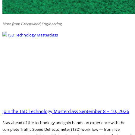
More from Greenwood Engineering
Join the TSD Technology Masterclass September 8 – 10, 2026
Stay ahead of the technology and gain hands-on experience with the
complete Traffic Speed Deflectometer (TSD) workflow — from live