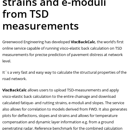
strains and e-moduli
from TSD
measurements
Greenwood Engineering has developed
ViscBackCalc
, the world’s first
online service capable of running visco-elastic back calculation on TSD
measurements for precise prediction of pavement distress at network
level.
It´s a very fast and easy way to calculate the structural properties of the
road network.
ViscBackCalc
allows users to upload TSD-measurements and apply
visco-elastic back calculation to the entire chainage and download
calculated fatique- and rutting strains, e-moduli and slopes. The service
also allows for correlation to models derived from FWD. It also generates
plots for deflections, slopes and strains and allows for temperature
compensation and dynamic layer information e.g. from a ground
penetrating radar. Reference benchmark for the combined calculation