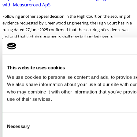
with Measureroad ApS
Following another appeal decision in the High Court on the securing of
evidence requested by Greenwood Engineering, the High Court has in a
ruling dated 27 June 2025 confirmed that the securing of evidence was
just and that certain documents shall now be handed over to
Greenwood as decided by
Read More »
26/08/2025
This website uses cookies
More news from Greenwood Engineering
We use cookies to personalise content and ads, to provide soc
We also share information about your use of our site with our
who may combine it with other information that you’ve provid
use of their services.
格林伍德工程公司
地址：H. J. Holst Vej 3-5C
郵編：DK-2605 Brøndby 丹麥
Consent
Necessary
Selection
增值稅號碼：DK16503592