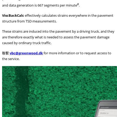
#
and data generation is 667 segments per minute
.
ViscBackCalc
effectively calculates strains everywhere in the pavement
structure from TSD measurements.
These strains are induced into the pavement by a driving truck, and they
are therefore exactly what is needed to assess the pavement damage
caused by ordinary truck traffic.
聯繫
vbc@greenwood.dk
for more infomation or to request access to
the service.