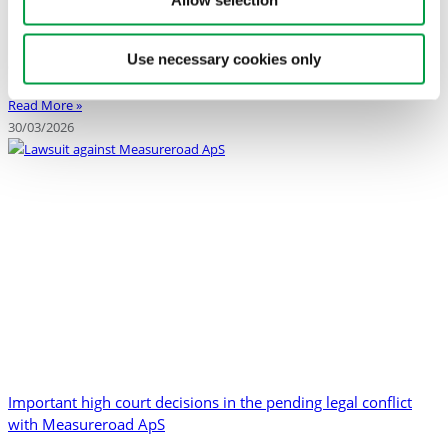
relevant and updated information about the cases concerning
Allow selection
intellectual property infringement, misuse of trade secrets, and
misleading communication. The page includes a timeline covering the
Use necessary cookies only
development of
Read More »
30/03/2026
Important high court decisions in the pending legal conflict
with Measureroad ApS