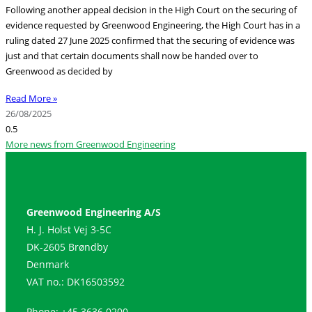
Following another appeal decision in the High Court on the securing of
evidence requested by Greenwood Engineering, the High Court has in a
ruling dated 27 June 2025 confirmed that the securing of evidence was
just and that certain documents shall now be handed over to
Greenwood as decided by
Read More »
26/08/2025
More news from Greenwood Engineering
Greenwood Engineering A/S
H. J. Holst Vej 3-5C
DK-2605 Brøndby
Denmark
VAT no.: DK16503592
Phone: +45 3636 0200