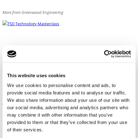
More from Greenwood Engineering
This website uses cookies
We use cookies to personalise content and ads, to
provide social media features and to analyse our traffic.
We also share information about your use of our site with
Join the TSD Technology Masterclass September 8 – 10, 2026
our social media, advertising and analytics partners who
Stay ahead of the technology and gain hands-on experience with the
may combine it with other information that you’ve
complete Traffic Speed Deflectometer (TSD) workflow — from live
provided to them or that they’ve collected from your use
measurements and data validation to quality assessment and advanced
of their services.
structural pavement analysis. Join a 3-day professional masterclass in