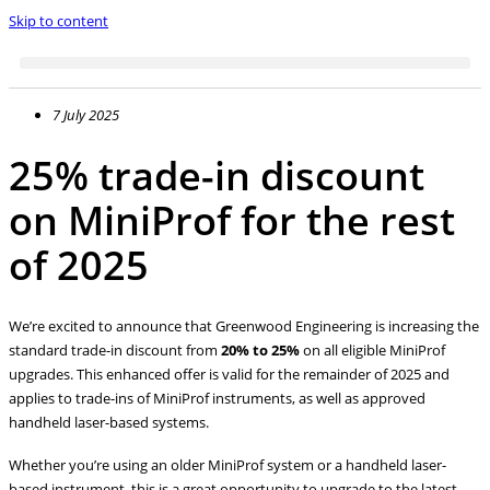
Skip to content
7 July 2025
25% trade-in discount
on MiniProf for the rest
of 2025
We’re excited to announce that Greenwood Engineering is increasing the
standard trade-in discount from
20% to 25%
on all eligible MiniProf
upgrades. This enhanced offer is valid for the remainder of 2025 and
applies to trade-ins of MiniProf instruments, as well as approved
handheld laser-based systems.
Whether you’re using an older MiniProf system or a handheld laser-
based instrument, this is a great opportunity to upgrade to the latest