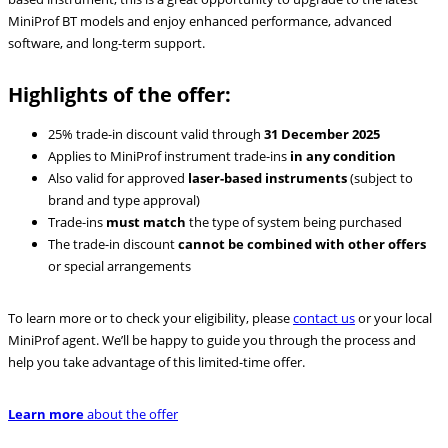
MiniProf BT models and enjoy enhanced performance, advanced
software, and long-term support.
Highlights of the offer:
25% trade-in discount valid through
31 December 2025
Applies to MiniProf instrument trade-ins
in any condition
Also valid for approved
laser-based instruments
(subject to
brand and type approval)
Trade-ins
must match
the type of system being purchased
The trade-in discount
cannot be combined with other offers
or special arrangements
To learn more or to check your eligibility, please
contact us
or your local
MiniProf agent. We’ll be happy to guide you through the process and
help you take advantage of this limited-time offer.
Learn more
about the offer